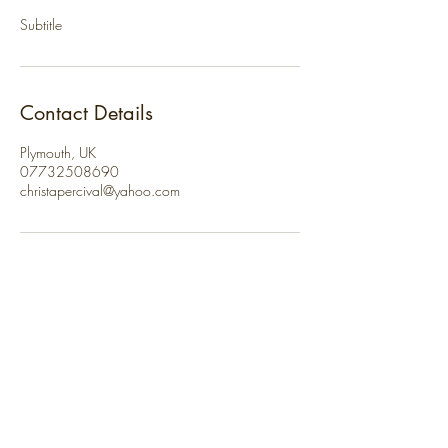
Subtitle
Contact Details
Plymouth, UK
07732508690
christapercival@yahoo.com