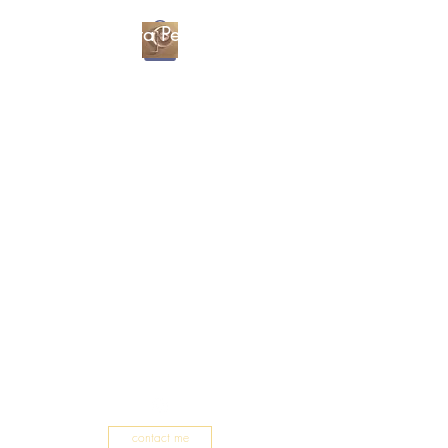
Christa Percival
Artist
contact me