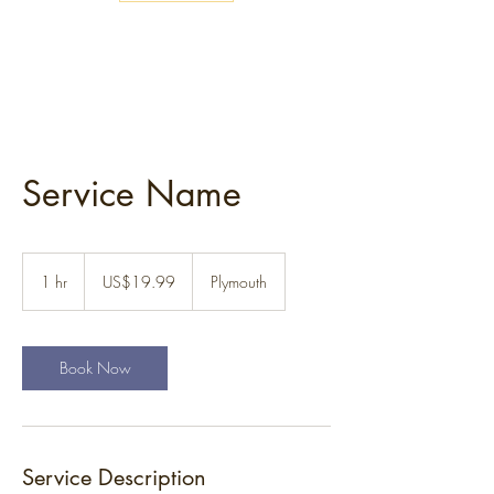
Service Name
19.99
US
1 hr
1
US$19.99
Plymouth
dollars
h
Book Now
Service Description