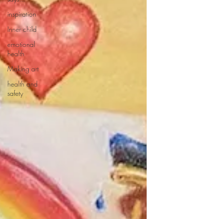
inspiration
Inner child
emotional
health
Making art
health and
safety