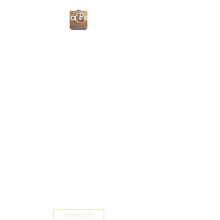
Christa Percival
Artist
contact me