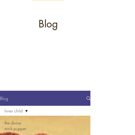
Blog
Blog
Inner child
the divine
sock puppet
says...