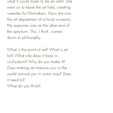
what it could mean to be an artist. She 
went on to leave the art field, creating 
websites for filmmakers. Now she runs 
the art department of a local university.
My response was on the other end of 
the spectrum. This, I think, comes 
down to philosophy.
What is the point of art? What is art 
for? What role does it have in 
civilization? Why do you make it? 
Does making art improve you or the 
world around you in some way? Does 
it need to?
What do you think?