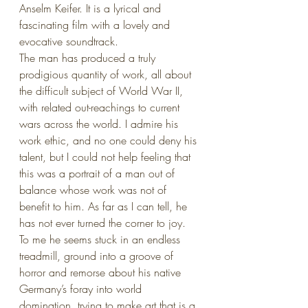
Anselm Keifer. It is a lyrical and 
fascinating film with a lovely and 
evocative soundtrack.
The man has produced a truly 
prodigious quantity of work, all about 
the difficult subject of World War II, 
with related out-reachings to current 
wars across the world. I admire his 
work ethic, and no one could deny his 
talent, but I could not help feeling that 
this was a portrait of a man out of 
balance whose work was not of 
benefit to him. As far as I can tell, he 
has not ever turned the corner to joy. 
To me he seems stuck in an endless 
treadmill, ground into a groove of 
horror and remorse about his native 
Germany’s foray into world 
domination, trying to make art that is a 