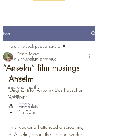
Post
the divine sock puppet says...
Christa Percival
the divine sock puppet says...
Jan 15, 2024
2 min read
“Anselm” film musings
inspiration
Anselm
Inner child
emotional health
Original title: Anselm - Das Rauschen 
Making art
der Zeit
2023
health and safety
1h 33m
This weekend I attended a screening 
of Anselm, about the life and work of 