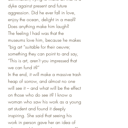
dyke against present and future 
aggression. Did he ever fall in love, 
enjoy the ocean, delight in a meal? 
Does anything make him laugh?
The feeling I had was that the 
museums love him, because he makes 
“big art “suitable for their oeuvre; 
something they can point to and say, 
“This is art, aren’t you impressed that 
we can fund it?”
In the end, it will make a massive trash 
heap of sorrow, and almost no one 
will see it – and what will be the effect 
on those who do see it? I know a 
woman who saw his work as a young 
art student and found it deeply 
inspiring. She said that seeing his 
work in person gave her an idea of 