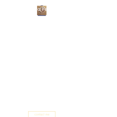
Christa Percival
Artist
contact me