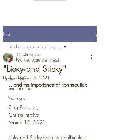
Post
the divine sock puppet says...
Christa Percival
the divine sock puppet says...
Mar 13, 2021
2 min read
"Licky and Sticky"
inspiration
Updated:
Mar 16, 2021
Inner child
…and the importance of non-sequiturs
emotional health
Making art
Blog Post
health and safety
Christa Percival
March 12, 2021
Licky and Sticky were two half-sucked, 