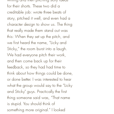
for their shorts. These two did a 
creditable job: wrote three beats of 
story, pitched it well, and even had a 
character design to show us. The thing 
that really made them stand out was 
this: When they set up the pitch, and 
we first heard the name, “Licky and 
Sticky,” the room burst into a laugh. 
We had everyone pitch their work, 
and then come back up for their 
feedback, so they had had time to 
think about how things could be done, 
or done better. I was interested to hear 
what the group would say to the “Licky 
and Sticky" guys. Practically the first 
thing someone said was, “That name 
is stupid. You should think of 
something more original.” I looked 