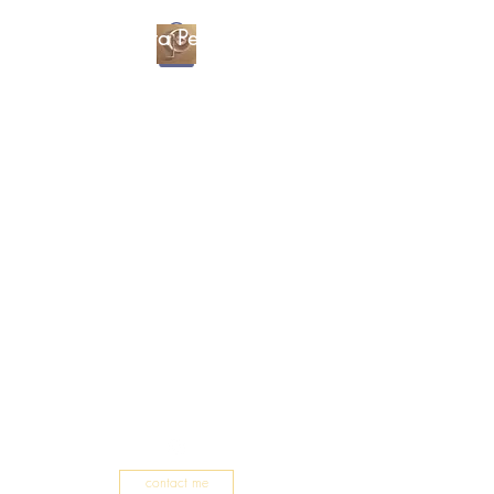
Christa Percival
Artist
contact me