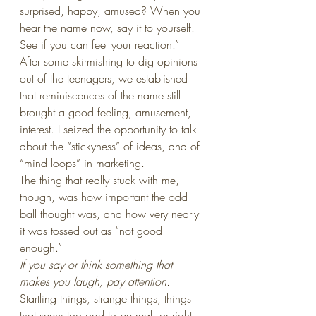
surprised, happy, amused? When you 
hear the name now, say it to yourself. 
See if you can feel your reaction.”
After some skirmishing to dig opinions 
out of the teenagers, we established 
that reminiscences of the name still 
brought a good feeling, amusement, 
interest. I seized the opportunity to talk 
about the “stickyness” of ideas, and of 
“mind loops” in marketing.
The thing that really stuck with me, 
though, was how important the odd 
ball thought was, and how very nearly 
it was tossed out as “not good 
enough.” 
If you say or think something that 
makes you laugh, pay attention.
Startling things, strange things, things 
that seem too odd to be real, or right, 