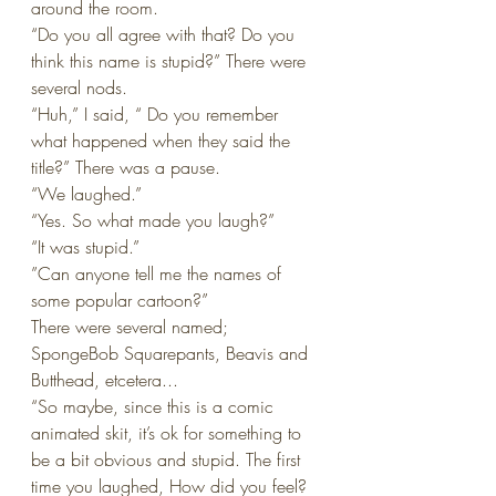
around the room.
“Do you all agree with that? Do you 
think this name is stupid?” There were 
several nods.
“Huh,” I said, “ Do you remember 
what happened when they said the 
title?” There was a pause.
“We laughed.” 
“Yes. So what made you laugh?”
“It was stupid.”
”Can anyone tell me the names of 
some popular cartoon?”
There were several named; 
SpongeBob Squarepants, Beavis and 
Butthead, etcetera...
“So maybe, since this is a comic 
animated skit, it’s ok for something to 
be a bit obvious and stupid. The first 
time you laughed, How did you feel? 