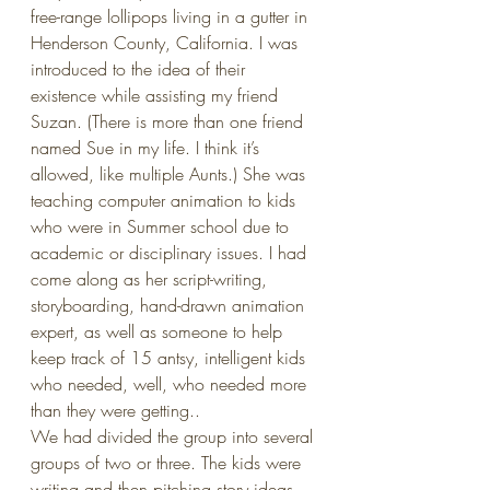
free-range lollipops living in a gutter in 
Henderson County, California. I was 
introduced to the idea of their 
existence while assisting my friend 
Suzan. (There is more than one friend 
named Sue in my life. I think it’s 
allowed, like multiple Aunts.) She was 
teaching computer animation to kids 
who were in Summer school due to 
academic or disciplinary issues. I had 
come along as her script-writing, 
storyboarding, hand-drawn animation 
expert, as well as someone to help 
keep track of 15 antsy, intelligent kids 
who needed, well, who needed more 
than they were getting.. 
We had divided the group into several 
groups of two or three. The kids were 
writing and then pitching story ideas 