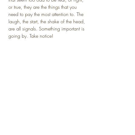
or true, they are the things that you 
need to pay the most attention to. The 
laugh, the start, the shake of the head, 
are all signals. Something important is 
going by. Take notice!
art
inspiration
creativity
Mindfulness
productivity
muse
emotional health
inner critic
critique
play
Making art
inspiration