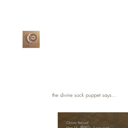
christapercival@yahoo.com
07732-5
Christa Percival
Artist
the divine sock puppet says...
Christa Percival
Mar 13, 2021
2 min read