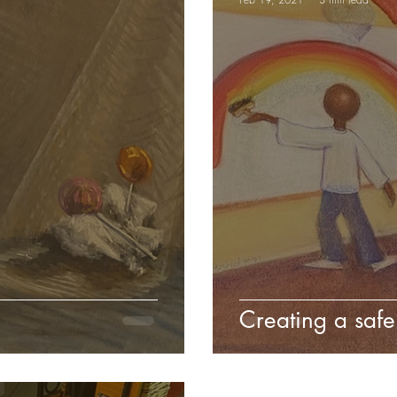
Creating a safe 