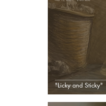
"Licky and Sticky"