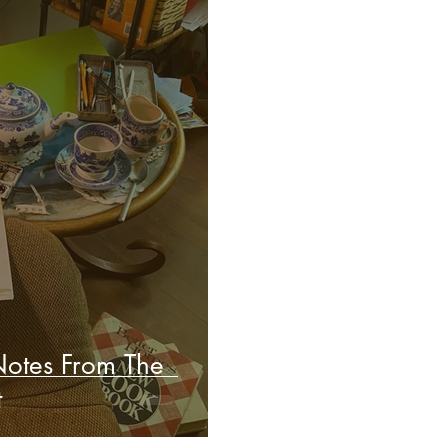
Notes From The
t