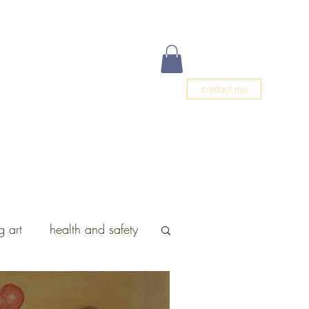
contact me
g
Events
Meet Christa
Blog
 art
health and safety