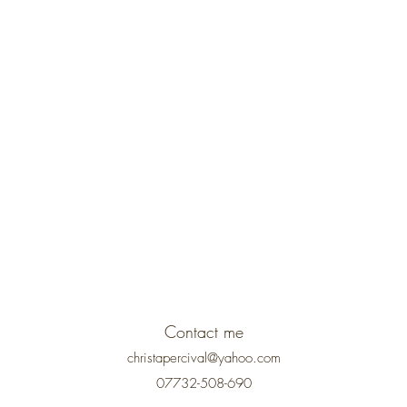
Contact me
christapercival@yahoo.com
07732-508-690