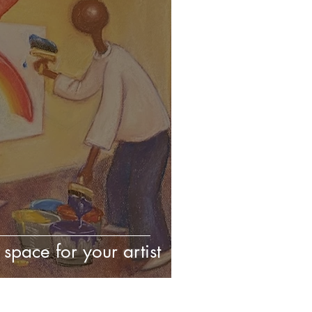
space for your artist