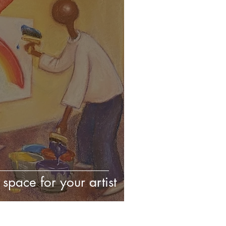
space for your artist