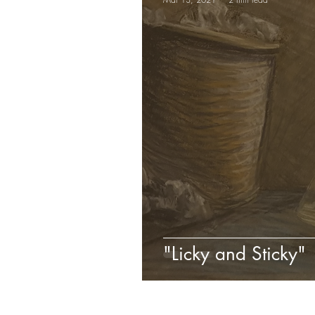
"Licky and Sticky"