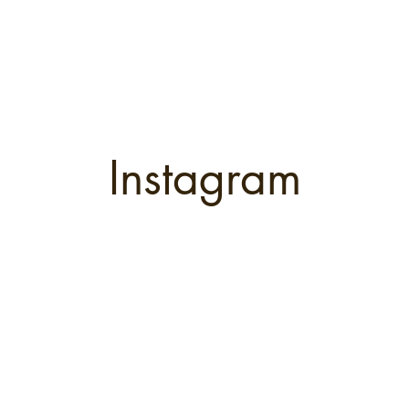
Instagram