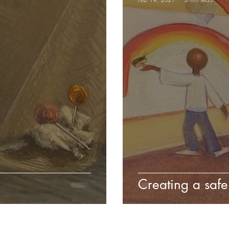
Creating a safe 