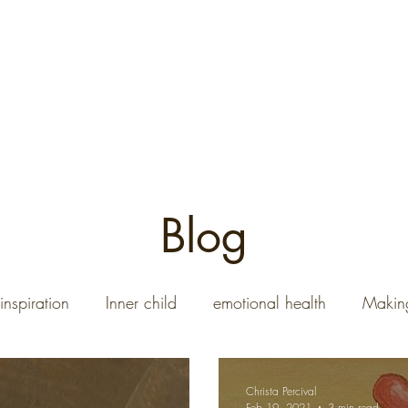
08-690
Home
Art Gallery
Commission a Paintin
Blog
inspiration
Inner child
emotional health
Making
Christa Percival
Feb 19, 2021
3 min read