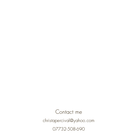
Contact me
christapercival@yahoo.com
07732-508-690