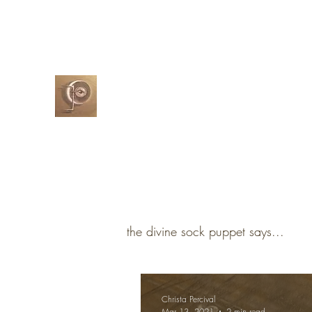
christapercival@yahoo.com
07732-5
Christa Percival
Artist
the divine sock puppet says...
Christa Percival
Mar 13, 2021
2 min read