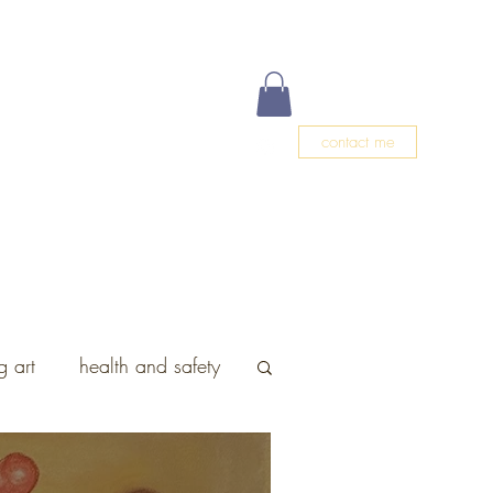
contact me
g
Events
Meet Christa
Blog
 art
health and safety