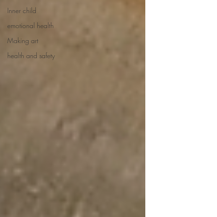
Inner child
emotional health
Making art
health and safety