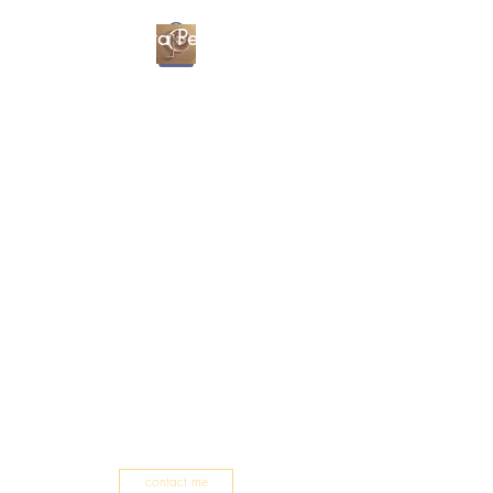
Christa Percival
Artist
contact me