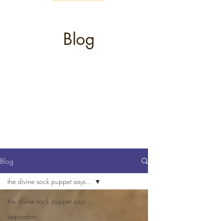
Blog
Blog
the divine sock puppet says...
the divine sock puppet says...
inspiration