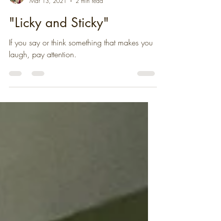
Christa Percival
Mar 13, 2021
2 min read
"Licky and Sticky"
If you say or think something that makes you
laugh, pay attention.