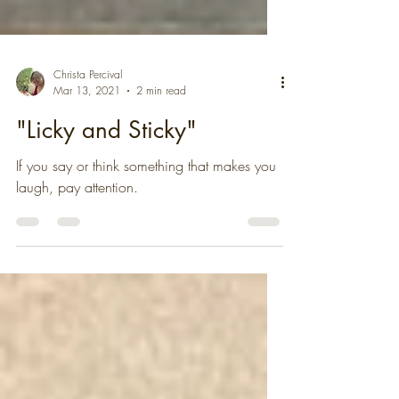
Christa Percival
Mar 13, 2021
2 min read
"Licky and Sticky"
If you say or think something that makes you
laugh, pay attention.