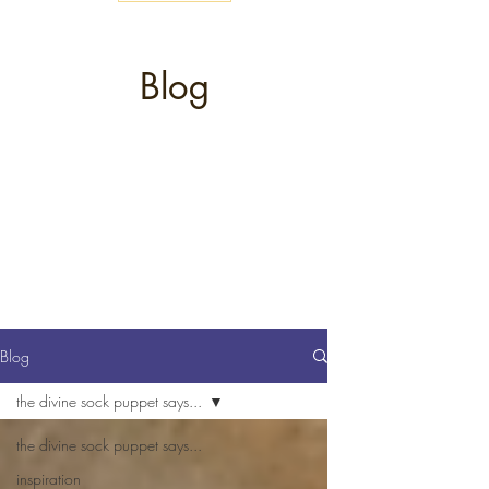
Blog
Blog
the divine sock puppet says...
the divine sock puppet says...
inspiration