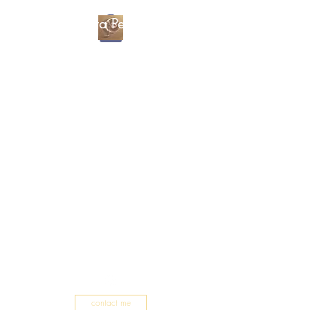
Christa Percival
Artist
contact me