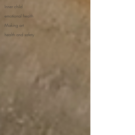
Inner child
emotional health
Making art
health and safety